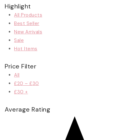
Highlight
All Products
Best Seller
New Arrivals
Sale
Hot Items
Price Filter
All
£
20
–
£
30
£
30
+
Average Rating