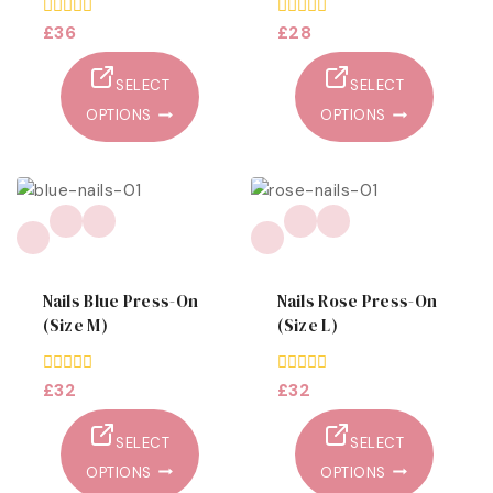
0
£
36
0
£
28
out
out
of
of
5
5
SELECT
SELECT
OPTIONS
OPTIONS
Nails Blue Press-On
Nails Rose Press-On
(size M)
(size L)
0
£
32
0
£
32
out
out
of
of
5
5
SELECT
SELECT
OPTIONS
OPTIONS