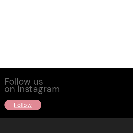
Follow us
on Instagram
Follow