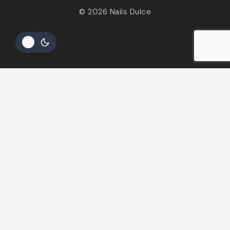
© 2026 Nails Dulce
Hide similarities
Highlight differences
Select the fields to be shown. Others will be hidden. Drag
and drop to rearrange the order.
Image
SKU
Rating
Price
Stock
Availability