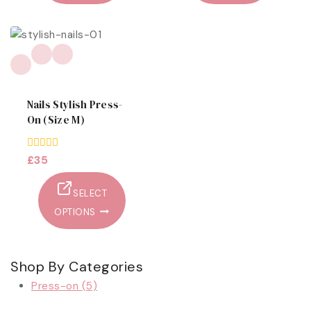
Nails Stylish Press-
On (size M)
0
£
35
out
of
5
SELECT
OPTIONS
Shop By Categories
Press-on
(5)