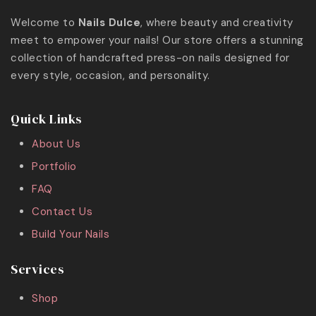
Welcome to
Nails Dulce
, where beauty and creativity
meet to empower your nails! Our store offers a stunning
collection of handcrafted press-on nails designed for
every style, occasion, and personality.
Quick Links
About Us
Portfolio
FAQ
Contact Us
Build Your Nails
Services
Shop