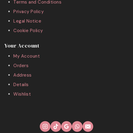
Terms and Conditions
Privacy Policy
Legal Notice
Cookie Policy
Your Account
My Account
Orders
Address
Details
Wishlist