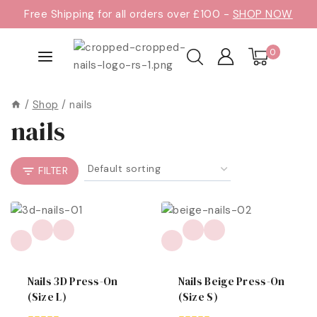
Free Shipping for all orders over £100 -
SHOP NOW
0
/
Shop
/
nails
nails
FILTER
Nails 3D Press-On
Nails Beige Press-On
(size L)
(size S)